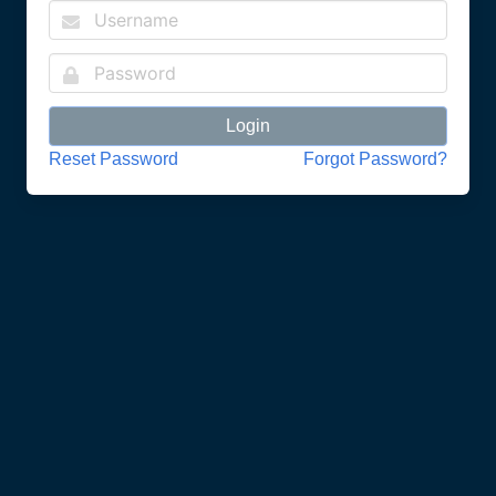
Login
Reset Password
Forgot Password?